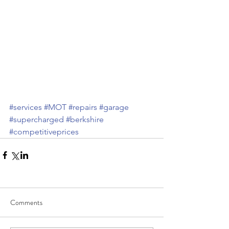
#services
#MOT
#repairs
#garage
#supercharged
#berkshire
#competitiveprices
Comments