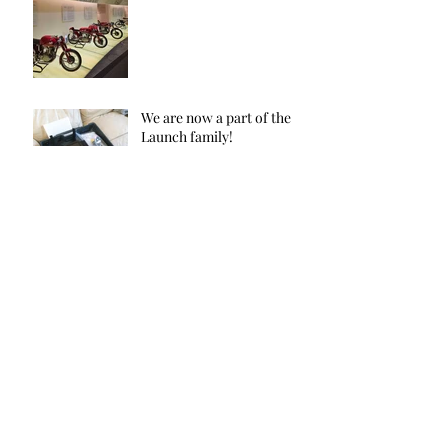
We are now a part of the
Launch family!
Aug 7, 2020