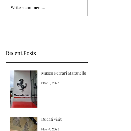
Write a comment...
Recent Posts
Museo Ferrari Maranello
Nov 5, 2023
Ducati visit
Nov 4, 2023