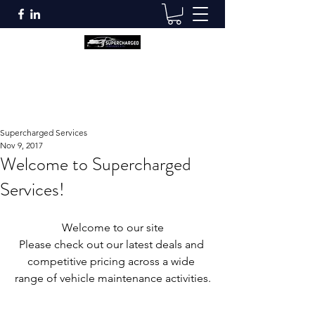
Supercharged Services
info@superchargedservices.co.uk
Supercharged Services
Nov 9, 2017
Welcome to Supercharged
Services!
Welcome to our site
Please check out our latest deals and 
competitive pricing across a wide 
range of vehicle maintenance activities.