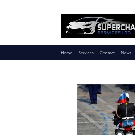
Home
Services
Contact
News