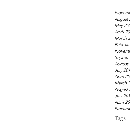
Novemb
August 
May 20
April 2
March 
Februar
Novemb
Septem
August 
July 20
April 2
March 
August 
July 20
April 2
Novemb
Tags