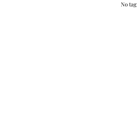
No tag