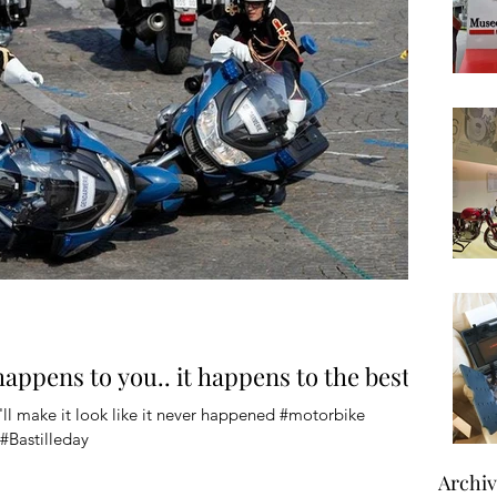
 happens to you.. it happens to the best
ll make it look like it never happened #motorbike
#Bastilleday
Archi