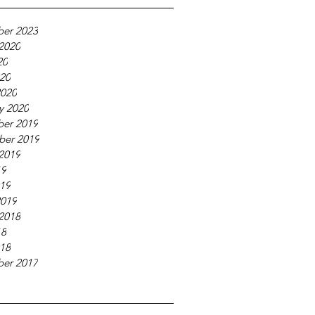
er 2023
2020
20
020
2020
y 2020
er 2019
ber 2019
2019
19
019
2019
2018
18
018
er 2017