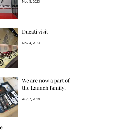
Nov 5, 2023
Ducati visit
Nov 4, 2023
We are now a part of
the Launch family!
Aug 7, 2020
ve