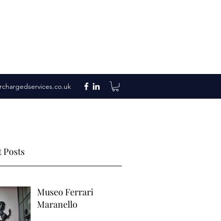
rchargedservices.co.uk
 Posts
Museo Ferrari
Maranello