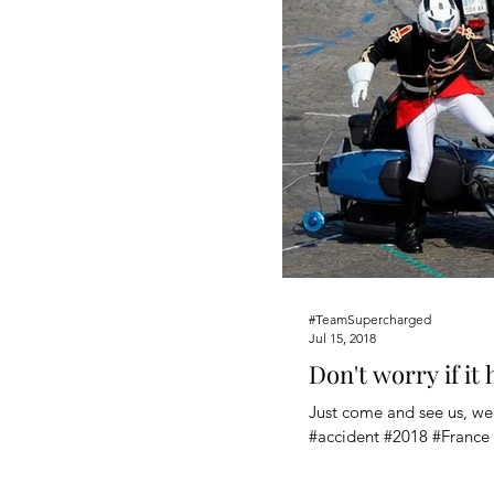
#TeamSupercharged
Jul 15, 2018
Don't worry if it
Just come and see us, we'
#accident #2018 #France 