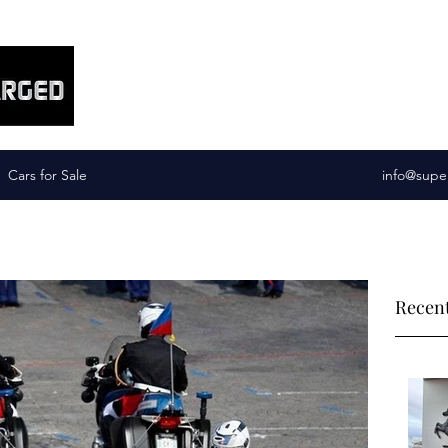
Supercharged Services
Cars for Sale
info@supe
Recent