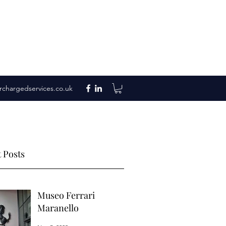
rchargedservices.co.uk
 Posts
Museo Ferrari
Maranello