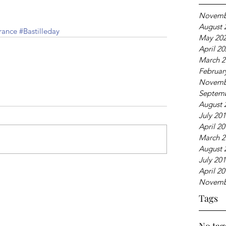
Novemb
August 
rance
#Bastilleday
May 20
April 2
March 2
Februar
Novemb
Septem
August 
July 20
April 2
March 2
August 
July 20
April 2
Novemb
Tags