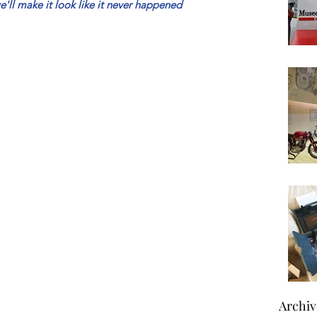
'll make it look like it never happened
Archiv