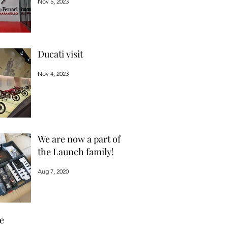
Nov 5, 2023
Ducati visit
Nov 4, 2023
We are now a part of
the Launch family!
Aug 7, 2020
e