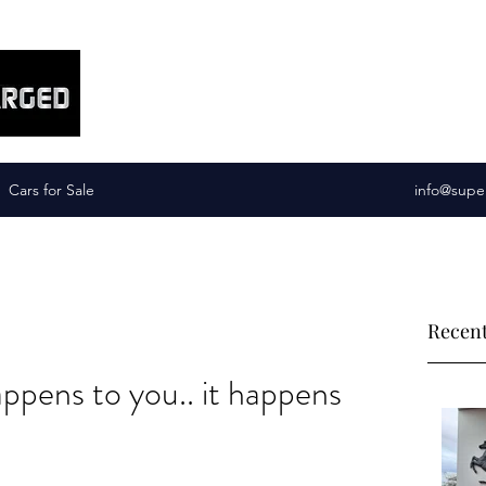
Supercharged Services
Cars for Sale
info@supe
Recent
happens to you.. it happens