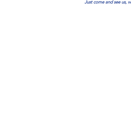
Just come and see us, we