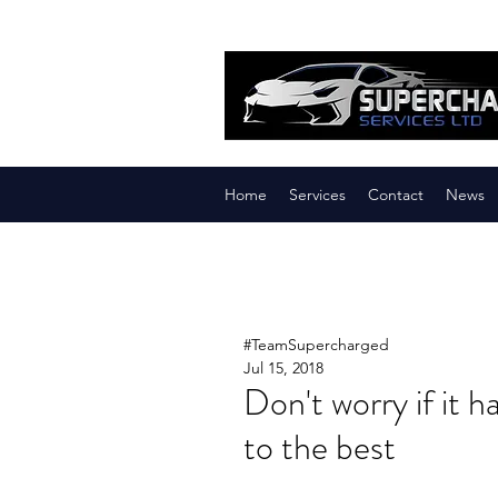
Home
Services
Contact
News
#TeamSupercharged
Jul 15, 2018
Don't worry if it 
to the best