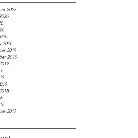
er 2023
2020
20
020
020
y 2020
er 2019
ber 2019
2019
19
019
019
2018
18
018
er 2017