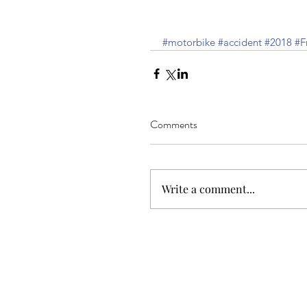
#motorbike
#accident
#2018
#F
Comments
Write a comment...