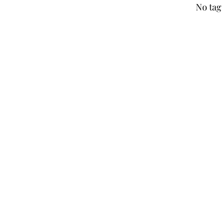
No tag