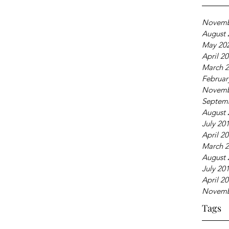
Novemb
August 
May 20
April 2
March 
Februar
Novemb
Septem
August 
July 20
April 2
March 
August 
July 20
April 2
Novemb
Tags