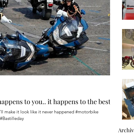
 happens to you.. it happens to the best
ll make it look like it never happened #motorbike
#Bastilleday
Archi