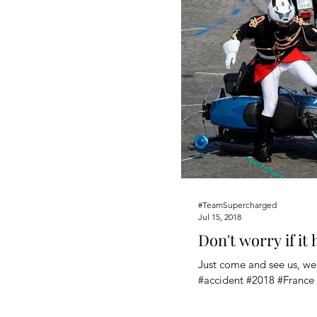
#TeamSupercharged
Jul 15, 2018
Don't worry if it
Just come and see us, we'
#accident #2018 #France 