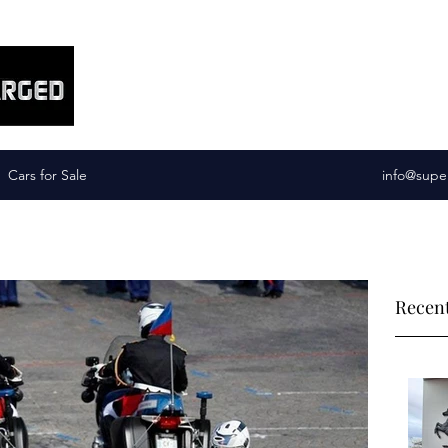
Supercharged Services
Cars for Sale
info@supe
Recent