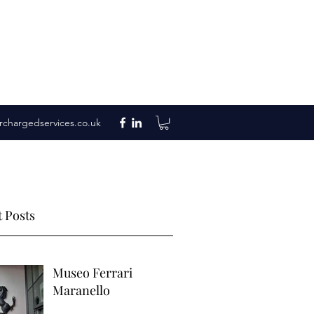
rchargedservices.co.uk
 Posts
Museo Ferrari
Maranello