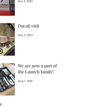
Nov 5, 2023
Ducati visit
Nov 4, 2023
We are now a part of
the Launch family!
Aug 7, 2020
ve