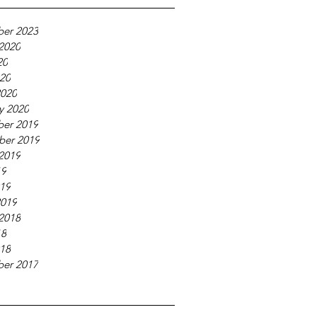
er 2023
2020
20
020
2020
y 2020
er 2019
ber 2019
2019
19
019
2019
2018
18
018
er 2017