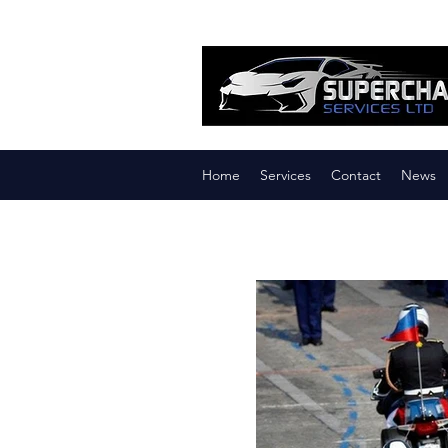
Home
Services
Contact
News