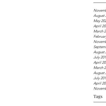
Novemb
August 
May 20
April 2
March 
Februar
Novemb
Septem
August 
July 20
April 2
March 
August 
July 20
April 2
Novemb
Tags