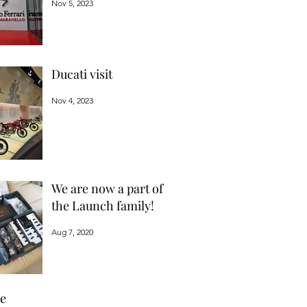
Nov 5, 2023
Ducati visit
Nov 4, 2023
We are now a part of
the Launch family!
Aug 7, 2020
ve