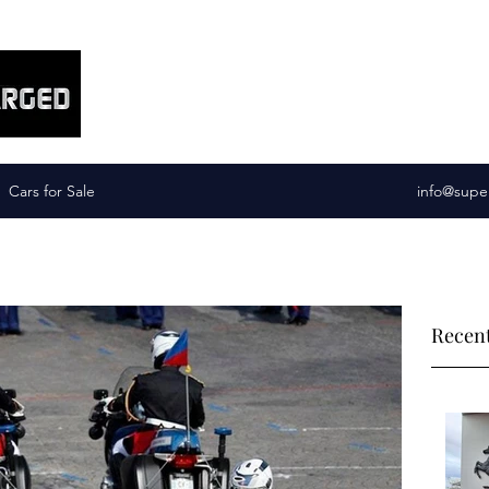
Supercharged Services
Cars for Sale
info@supe
Recent