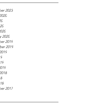
er 2023
2020
20
020
2020
y 2020
er 2019
ber 2019
2019
19
019
2019
2018
18
018
er 2017