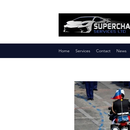
Home
Services
Contact
News