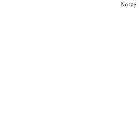
No tag