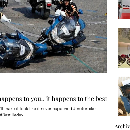
 happens to you.. it happens to the best
ll make it look like it never happened #motorbike
#Bastilleday
Archi