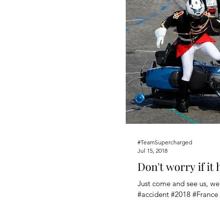
#TeamSupercharged
Jul 15, 2018
Don't worry if it
Just come and see us, we'
#accident #2018 #France 