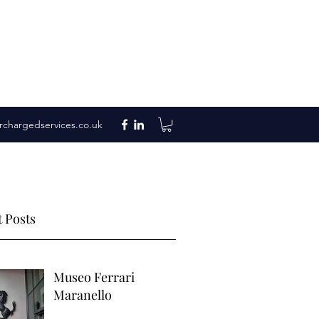
rchargedservices.co.uk
 Posts
Museo Ferrari
Maranello